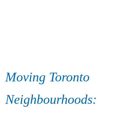
Moving Toronto
Neighbourhoods: