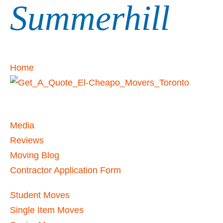
Summerhill
Home
Media
Reviews
Moving Blog
Contractor Application Form
Student Moves
Single Item Moves