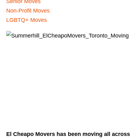
Senior Moves
Non-Profit Moves
LGBTQ+ Moves
El Cheapo Movers has been moving all across