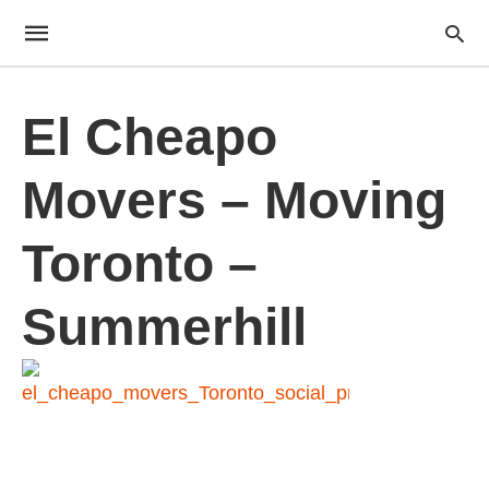
El Cheapo
Movers – Moving
Toronto –
Summerhill