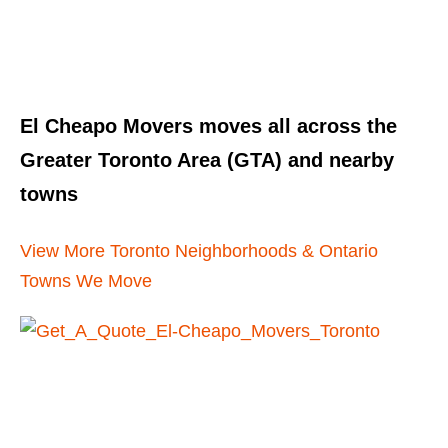
El Cheapo Movers moves all across the
Greater Toronto Area (GTA) and nearby
towns
View More Toronto Neighborhoods & Ontario
Towns We Move