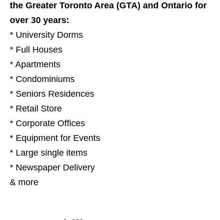
the Greater Toronto Area (GTA) and Ontario for
over 30 years:
* University Dorms
* Full Houses
* Apartments
* Condominiums
* Seniors Residences
* Retail Store
* Corporate Offices
* Equipment for Events
* Large single items
* Newspaper Delivery
& more