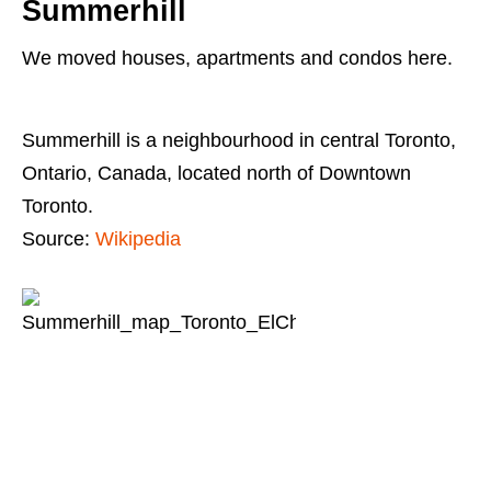
Summerhill
We moved houses, apartments and condos here.
Summerhill is a neighbourhood in central Toronto,
Ontario, Canada, located north of Downtown
Toronto.
Source:
Wikipedia