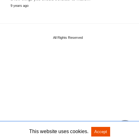
9 years ago
All Rights Reserved
This website uses cookies.
Accept