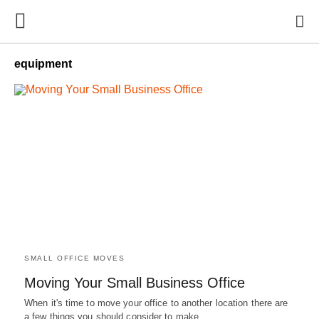
equipment
SMALL OFFICE MOVES
Moving Your Small Business Office
When it's time to move your office to another location there are
a few things you should consider to make…