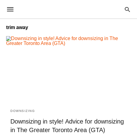
trim away
DOWNSIZING
Downsizing in style! Advice for downsizing
in The Greater Toronto Area (GTA)