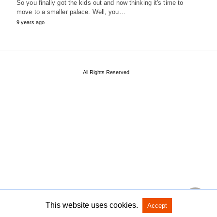
So you finally got the kids out and now thinking it's time to
move to a smaller palace. Well, you…
9 years ago
All Rights Reserved
This website uses cookies.
Accept